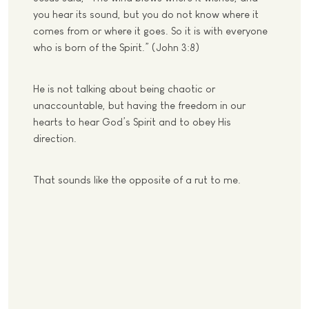
you hear its sound, but you do not know where it
comes from or where it goes. So it is with everyone
who is born of the Spirit.” (John 3:8)
He is not talking about being chaotic or
unaccountable, but having the freedom in our
hearts to hear God’s Spirit and to obey His
direction.
That sounds like the opposite of a rut to me.