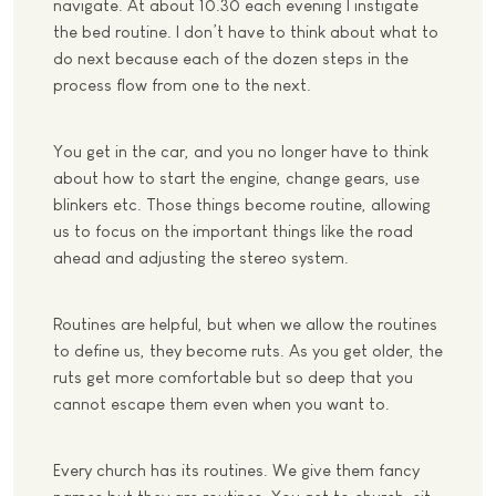
navigate. At about 10.30 each evening I instigate
the bed routine. I don’t have to think about what to
do next because each of the dozen steps in the
process flow from one to the next.
You get in the car, and you no longer have to think
about how to start the engine, change gears, use
blinkers etc. Those things become routine, allowing
us to focus on the important things like the road
ahead and adjusting the stereo system.
Routines are helpful, but when we allow the routines
to define us, they become ruts. As you get older, the
ruts get more comfortable but so deep that you
cannot escape them even when you want to.
Every church has its routines. We give them fancy