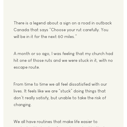
There is a legend about a sign on a road in outback
Canada that says “Choose your rut carefully. You
will be in it for the next 60 miles.”
A month or so ago, I was feeling that my church had
hit one of those ruts and we were stuck in it, with no
escape route.
From time to time we all feel dissatisfied with our
lives. It feels like we are “stuck” doing things that
don’t really satisfy, but unable to take the risk of
changing.
We all have routines that make life easier to