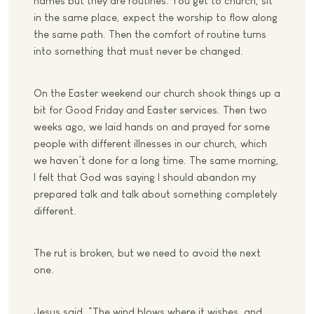
names but they are routines. You get to church, sit
in the same place, expect the worship to flow along
the same path. Then the comfort of routine turns
into something that must never be changed.
On the Easter weekend our church shook things up a
bit for Good Friday and Easter services. Then two
weeks ago, we laid hands on and prayed for some
people with different illnesses in our church, which
we haven’t done for a long time. The same morning,
I felt that God was saying I should abandon my
prepared talk and talk about something completely
different.
The rut is broken, but we need to avoid the next
one.
Jesus said, “The wind blows where it wishes, and