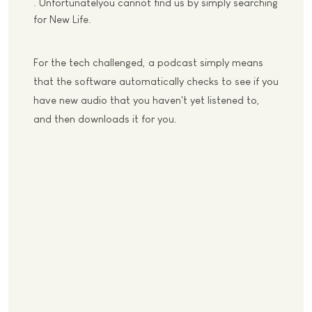
. Unfortunatelyou cannot find us by simply searching
for New Life.
For the tech challenged, a podcast simply means
that the software automatically checks to see if you
have new audio that you haven't yet listened to,
and then downloads it for you.