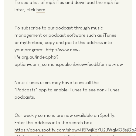
To see a list of mp3 files and download the mp3 for
later, click
here
To subscribe to our podcast through music
management or podcast software such as iTunes
or rhythmbox, copy and paste this address into
your program: http://www.new-
life.org.au/index.php?
option=com_sermonspeaker&view=feed&format=raw
Note iTunes users may have to install the
"Podcasts" app to enable iTunes to see non-iTunes
podcasts.
Our weekly sermons are now available on Spotify.
Enter this address into the search box:
https://open.spotify.com/show/41SPwjKdYU2JWqMO8sjQa