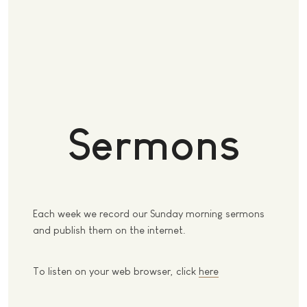
Sermons
Each week we record our Sunday morning sermons
and publish them on the internet.
To listen on your web browser, click
here