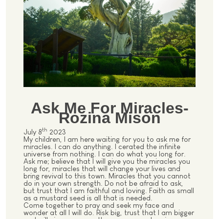
Ask Me For Miracles-
Rozina Mison
th
July 8
2023
My children, I am here waiting for you to ask me for
miracles. I can do anything. I cerated the infinite
universe from nothing. I can do what you long for.
Ask me; believe that I will give you the miracles you
long for, miracles that will change your lives and
bring revival to this town. Miracles that you cannot
do in your own strength. Do not be afraid to ask,
but trust that I am faithful and loving. Faith as small
as a mustard seed is all that is needed.
Come together to pray and seek my face and
wonder at all I will do. Risk big, trust that I am bigger