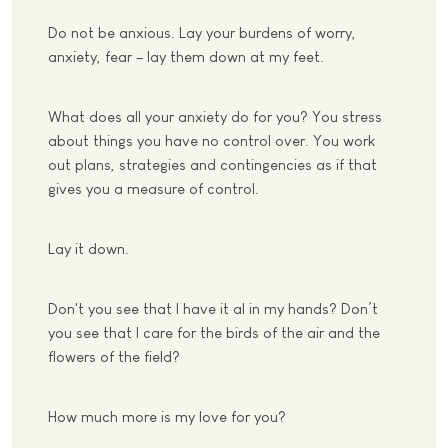
Do not be anxious. Lay your burdens of worry,
anxiety, fear – lay them down at my feet.
What does all your anxiety do for you? You stress
about things you have no control over. You work
out plans, strategies and contingencies as if that
gives you a measure of control.
Lay it down.
Don't you see that I have it al in my hands? Don’t
you see that I care for the birds of the air and the
flowers of the field?
How much more is my love for you?