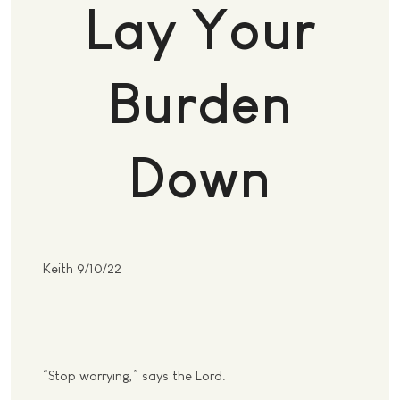
Lay Your
Burden
Down
Keith 9/10/22
“Stop worrying,” says the Lord.