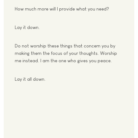
How much more will I provide what you need?
Lay it down.
Do not worship these things that concern you by
making them the focus of your thoughts. Worship
me instead. I am the one who gives you peace.
Lay it all down.