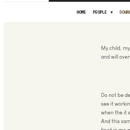
HOME
PEOPLE
DOWN
My child, my
and will ove
Do not be de
see it worki
when the it
And this sam