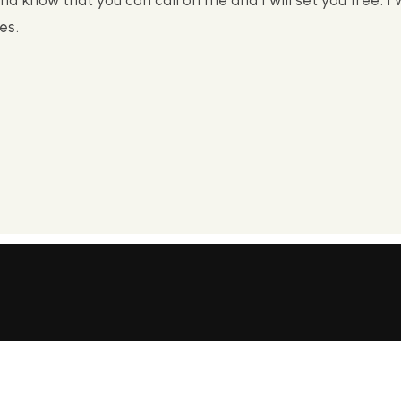
nd know that you can call on me and I will set you free. I w
es.