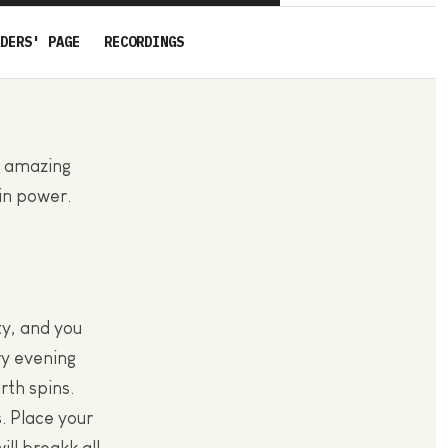
DERS' PAGE
RECORDINGS
s amazing
 in power.
y, and you
ry evening
th spins.
. Place your