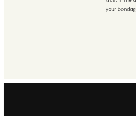
trust in me a
your bondag