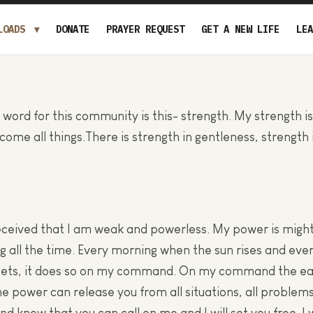
LOADS
DONATE
PRAYER REQUEST
GET A NEW LIFE
LEA
 word for this community is this- strength. My strength i
rcome all things.There is strength in gentleness, strength
ceived that I am weak and powerless. My power is might
ng all the time. Every morning when the sun rises and eve
 sets, it does so on my command. On my command the ear
e power can release you from all situations, all problems