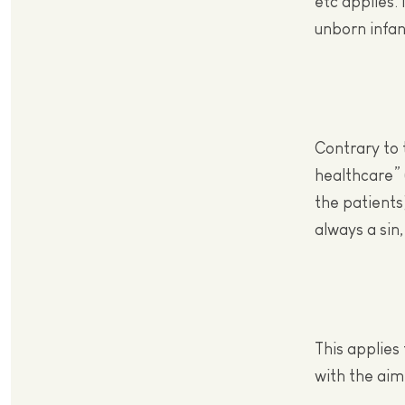
etc applies.
unborn infan
Contrary to 
healthcare” 
the patients
always a sin,
This applies
with the aim 