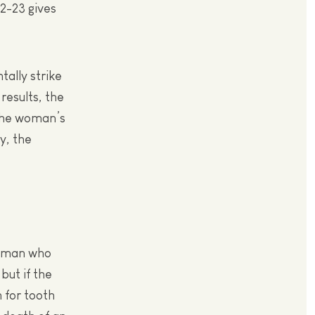
22-23 gives
ally strike
results, the
the woman’s
y, the
he man who
but if the
h for tooth