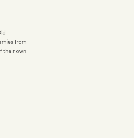
Old
nemies from
of their own