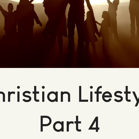
ristian Lifest
Part 4