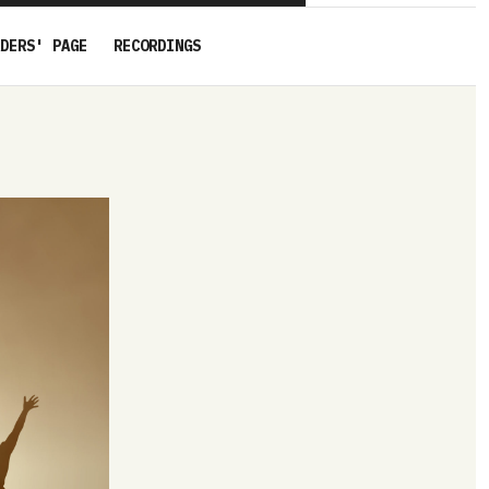
DERS' PAGE
RECORDINGS