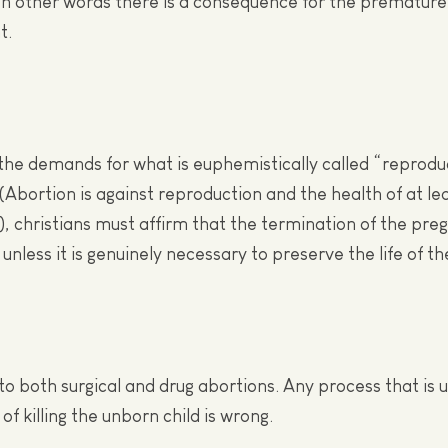
 In other words there is a consequence for the premature
t.
the demands for what is euphemistically called “reprodu
(Abortion is against reproduction and the health of at le
), christians must affirm that the termination of the pre
 unless it is genuinely necessary to preserve the life of t
 to both surgical and drug abortions. Any process that is
of killing the unborn child is wrong.