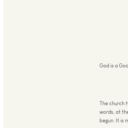
God is a God 
The church h
words, at th
begun. It is 