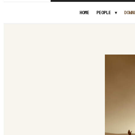
HOME
PEOPLE
DOWN