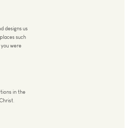
nd designs us
 places such
e you were
tions in the
Christ.