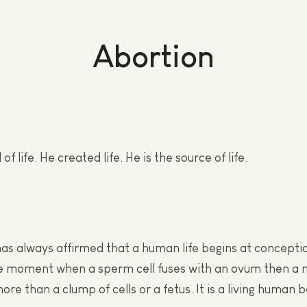
Abortion
of life. He created life. He is the source of life.
as always affirmed that a human life begins at conceptio
e moment when a sperm cell fuses with an ovum then a n
more than a clump of cells or a fetus. It is a living human b