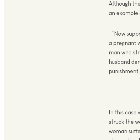
Although the
an example o
“Now suppose
a pregnant w
man who str
husband dema
punishment mu
In this case
struck the w
woman suffers