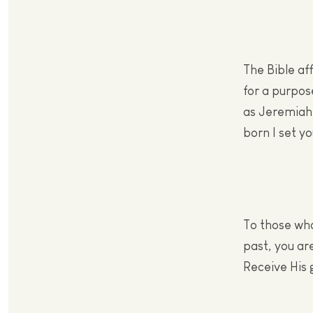
The Bible af
for a purpos
as Jeremiah 
born I set y
To those who
past, you ar
Receive His 