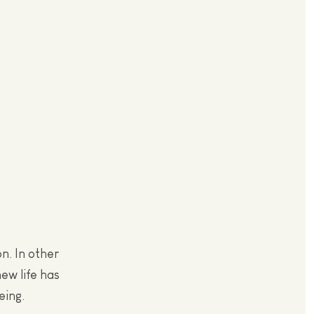
n. In other
ew life has
eing.