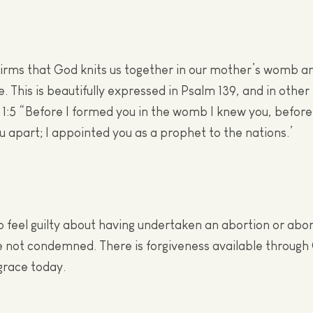
firms that God knits us together in our mother’s womb a
e. This is beautifully expressed in Psalm 139, and in other
1:5 “Before I formed you in the womb I knew you, befor
ou apart; I appointed you as a prophet to the nations.’
 feel guilty about having undertaken an abortion or abor
e not condemned. There is forgiveness available through 
grace today.