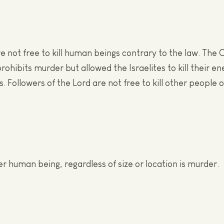
re not free to kill human beings contrary to the law. The 
ohibits murder but allowed the Israelites to kill their e
. Followers of the Lord are not free to kill other people 
er human being, regardless of size or location is murder.