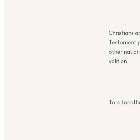
Christians a
Testament pr
other nations
volition.
To kill anoth