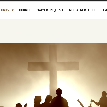
LOADS
DONATE
PRAYER REQUEST
GET A NEW LIFE
LEA