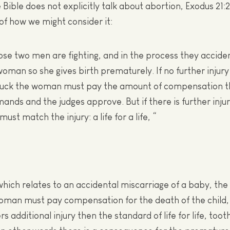
 Bible does not explicitly talk about abortion, Exodus 21:
f how we might consider it:
 two men are fighting, and in the process they accident
oman so she gives birth prematurely. If no further injury 
uck the woman must pay the amount of compensation 
nds and the judges approve. But if there is further injur
st match the injury: a life for a life, “
 which relates to an accidental miscarriage of a baby, t
oman must pay compensation for the death of the child, 
 additional injury then the standard of life for life, toot