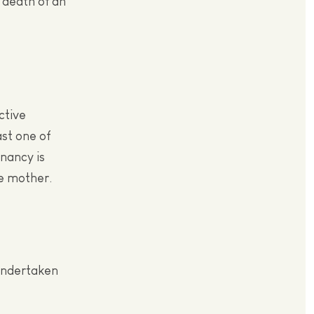
 death of an
ctive
ast one of
gnancy is
he mother.
 undertaken