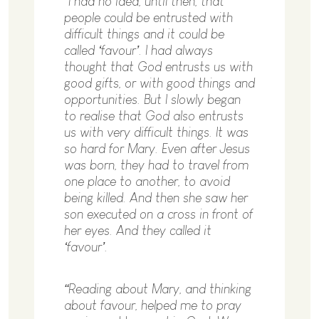
“I had no idea, until then, that
people could be entrusted with
difficult things and it could be
called ‘favour’. I had always
thought that God entrusts us with
good gifts, or with good things and
opportunities. But I slowly began
to realise that God also entrusts
us with very difficult things. It was
so hard for Mary. Even after Jesus
was born, they had to travel from
one place to another, to avoid
being killed. And then she saw her
son executed on a cross in front of
her eyes. And they called it
‘favour’.
“Reading about Mary, and thinking
about favour, helped me to pray