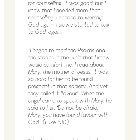
for counselling. It was good, but I
knew that I needed more than
counselling. I needed to worship
God again. I slowly started to talk
to God, again.
“I began to read the Psalms and
the stories in the Bible that I knew
would comfort me. I read about
Mary, the mother of Jesus. It was
so hard for her to be found
pregnant in that society. And yet
they called it ‘favour’. When the
angel came to speak with Mary, he
said to her, ‘Do not be afraid,
Mary, you have found favour with
God.’ (Luke 1:30).