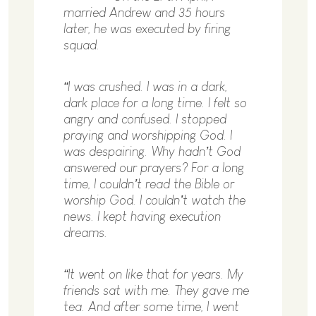
married Andrew and 35 hours
later, he was executed by firing
squad.
“I was crushed. I was in a dark,
dark place for a long time. I felt so
angry and confused. I stopped
praying and worshipping God. I
was despairing. Why hadn’t God
answered our prayers? For a long
time, I couldn’t read the Bible or
worship God. I couldn’t watch the
news. I kept having execution
dreams.
“It went on like that for years. My
friends sat with me. They gave me
tea. And after some time, I went