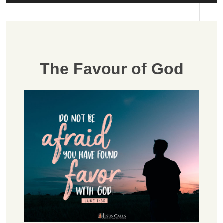
st
The Favour of God