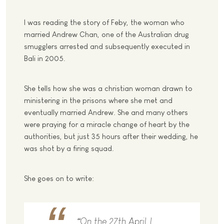
I was reading the story of Feby, the woman who
married Andrew Chan, one of the Australian drug
smugglers arrested and subsequently executed in
Bali in 2005.
She tells how she was a christian woman drawn to
ministering in the prisons where she met and
eventually married Andrew. She and many others
were praying for a miracle change of heart by the
authorities, but just 35 hours after their wedding, he
was shot by a firing squad.
She goes on to write:
“On the 27th April, I