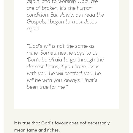
again, and to worship God. We
are all broken. It’s the human
condition. But slowly, as I read the
Gospels, I began to trust Jesus
again.
“God’s will is not the same as
mine. Sometimes he says to us,
‘Don’t be afraid to go through the
darkest times, if you have Jesus
with you. He will comfort you. He
will be with you, always.’ That’s
been true for me.”
It is true that God’s favour does not necessarily
mean fame and riches.