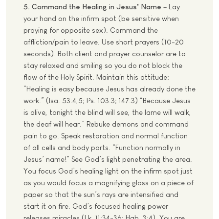
5. Command the Healing in Jesus’ Name
– Lay
your hand on the infirm spot (be sensitive when
praying for opposite sex). Command the
affliction/pain to leave. Use short prayers (10-20
seconds). Both client and prayer counselor are to
stay relaxed and smiling so you do not block the
flow of the Holy Spirit. Maintain this attitude:
“Healing is easy because Jesus has already done the
work.” (Isa. 53:4,5; Ps. 103:3; 147:3) “Because Jesus
is alive, tonight the blind will see, the lame will walk,
the deaf will hear.” Rebuke demons and command
pain to go. Speak restoration and normal function
of all cells and body parts. “Function normally in
Jesus’ name!” See God’s light penetrating the area.
You focus God’s healing light on the infirm spot just
as you would focus a magnifying glass on a piece of
paper so that the sun’s rays are intensified and
start it on fire. God’s focused healing power
releases miracles (Lk. 11:34-36; Hab. 3:4). You are