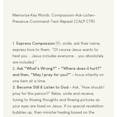
Memorize Key Words: Compassion-Ask-Listen-
Presence-Command-Test-Repeat (CALP CTR)
1. Express Compassion
– smile, ask their name,
express love to them, “Of course Jesus wants to
heal you … Jesus includes everyone … you absolutely
are included.”
2
. Ask “What’s Wrong?” – “Where does it hurt?”
and then, “May I pray for you?”
– focus intently on
one item at a time.
3. Become Still & Listen to God
– Ask, “How should I
pray for this person?” Relax, smile and receive,
tuning to flowing thoughts and flowing pictures as
your eyes are fixed on Jesus. If no special revelation
bubbles up, then minister healing based on the