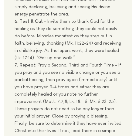
simply declaring, believing and seeing His divine
energy penetrate the area.
6. Test It Out
– Invite them to thank God for the
healing as they do something they could not easily
do before. Miracles manifest as they step out in
faith, believing, thanking (Mk. 11:22-24) and receiving
in childlike joy. As the lepers went, they were healed
(Lk. 17:14). “Get up and walk.”
7. Repeat
: Pray a Second, Third and Fourth Time – If
you pray and you see no visible change or you see a
partial healing, then pray again (immediately) until
you have prayed 3-4 times and either they are
completely healed or you note no further
improvement (Matt. 7:7,8; Lk. 18:1-8; Mk. 8:23-25).
These prayers do not need to be any longer than
your initial prayer. Close by praying a blessing.
Finally, be sure to determine if they have ever invited
Christ into their lives. If not, lead them in a simple