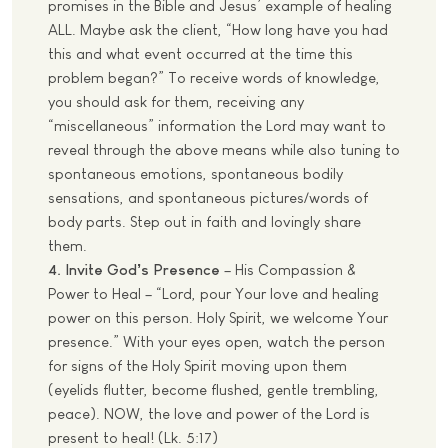
promises in the Bible and Jesus’ example of healing
ALL. Maybe ask the client, “How long have you had
this and what event occurred at the time this
problem began?” To receive words of knowledge,
you should ask for them, receiving any
“miscellaneous” information the Lord may want to
reveal through the above means while also tuning to
spontaneous emotions, spontaneous bodily
sensations, and spontaneous pictures/words of
body parts. Step out in faith and lovingly share
them.
4. Invite God’s Presence
– His Compassion &
Power to Heal – “Lord, pour Your love and healing
power on this person. Holy Spirit, we welcome Your
presence.” With your eyes open, watch the person
for signs of the Holy Spirit moving upon them
(eyelids flutter, become flushed, gentle trembling,
peace). NOW, the love and power of the Lord is
present to heal! (Lk. 5:17)