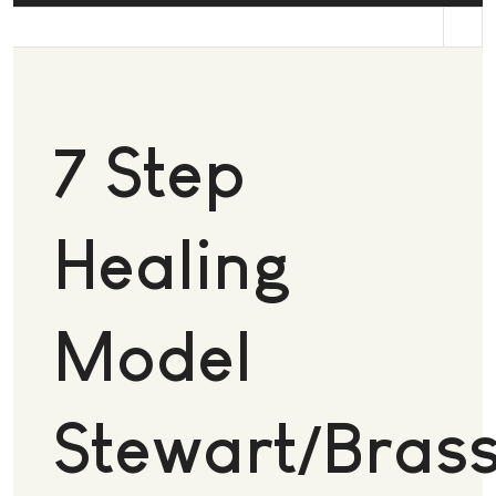
st
7 Step
Healing
Model
Stewart/Brass