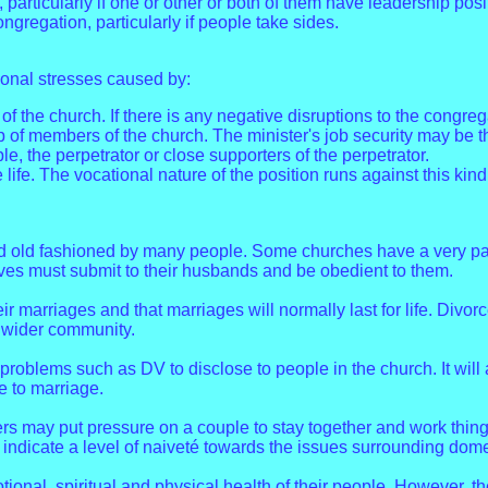
e, particularly if one or other or both of them have leadership pos
congregation, particularly if people take sides.
ional stresses caused by:
f the church. If there is any negative disruptions to the congre
 members of the church. The minister's job security may be thr
, the perpetrator or close supporters of the perpetrator.
life. The vocational nature of the position runs against this kind 
 old fashioned by many people. Some churches have a very patri
ves must submit to their husbands and be obedient to them.
heir marriages and that marriages will normally last for life. Divo
e wider community.
problems such as DV to disclose to people in the church. It will 
e to marriage.
s may put pressure on a couple to stay together and work things 
y indicate a level of naiveté towards the issues surrounding dome
ional, spiritual and physical health of their people. However, t