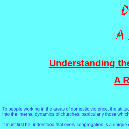
Understanding th
A R
To people working in the areas of domestic violence, the attitu
into the internal dynamics of churches, particularly those whi
It must first be understood that every congregation is a unique 