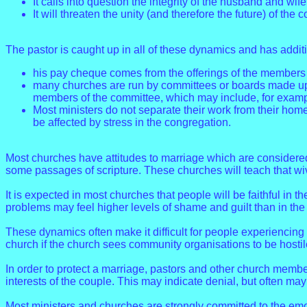
It calls into question the integrity of the husband and wif
It will threaten the unity (and therefore the future) of the 
The pastor is caught up in all of these dynamics and has addit
his pay cheque comes from the offerings of the members o
many churches are run by committees or boards made up of
members of the committee, which may include, for example
Most ministers do not separate their work from their home 
be affected by stress in the congregation.
Most churches have attitudes to marriage which are considered
some passages of scripture. These churches will teach that wi
It is expected in most churches that people will be faithful in t
problems may feel higher levels of shame and guilt than in th
These dynamics often make it difficult for people experiencing 
church if the church sees community organisations to be hostil
In order to protect a marriage, pastors and other church member
interests of the couple. This may indicate denial, but often ma
Most ministers and churches are strongly committed to the emot