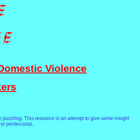
Domestic Violence
kers
n puzzling. This resource is an attempt to give some insight
 or pentecostal.