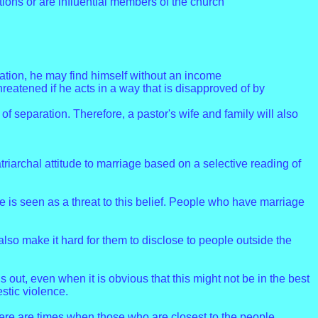
itions or are influential members of the church
gation, he may find himself without an income
eatened if he acts in a way that is disapproved of by
of separation. Therefore, a pastor's wife and family will also
archal attitude to marriage based on a selective reading of
rce is seen as a threat to this belief. People who have marriage
also make it hard for them to disclose to people outside the
out, even when it is obvious that this might not be in the best
stic violence.
here are times when those who are closest to the people