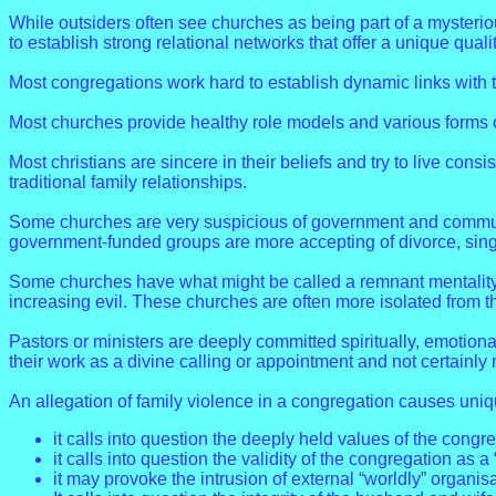
While outsiders often see churches as being part of a mysterio
to establish strong relational networks that offer a unique qua
Most congregations work hard to establish dynamic links with 
Most churches provide healthy role models and various forms o
Most christians are sincere in their beliefs and try to live consis
traditional family relationships.
Some churches are very suspicious of government and community
government-funded groups are more accepting of divorce, single
Some churches have what might be called a remnant mentality 
increasing evil. These churches are often more isolated from t
Pastors or ministers are deeply committed spiritually, emotiona
their work as a divine calling or appointment and not certainly
An allegation of family violence in a congregation causes uniq
it calls into question the deeply held values of the congr
it calls into question the validity of the congregation as a 
it may provoke the intrusion of external “worldly” organi