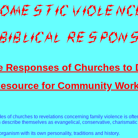
e Responses of Churches to 
esource for Community Wor
des of churches to revelations concerning family violence is ofte
ch describe themselves as evangelical, conservative, charismatic
organism with its own personality, traditions and history.