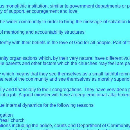
us monolithic institution, similar to government departments or 
lity of support, encouragement and love.
the wider community in order to bring the message of salvation 
f mentoring and accountability structures.
tently with their beliefs in the love of God for all people. Part of
 organisations which, by their very nature, have different val
 parents and other factors which the churches may feel are part
which means that they see themselves as a small faithful remna
he rest of the community and see themselves as morally superior
lly and financially to their congregations. They have very deep 
 not a job. A good minister will have a deep emotional attachment
ue internal dynamics for the following reasons:
egation
“real' church
sations including the police, courts and Department of Community 