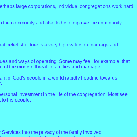
perhaps large corporations, individual congregations work hard
to the community and also to help improve the community.
 that belief structure is a very high value on marriage and
ues and ways of operating. Some may feel, for example, that
 of the modern threat to families and marriage.
nt of God's people in a world rapidly heading towards
.
personal investment in the life of the congregation. Most see
 to his people.
Services into the privacy of the family involved.